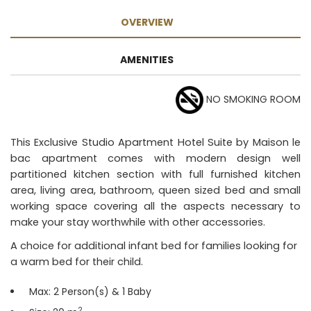
OVERVIEW
AMENITIES
NO SMOKING ROOM
This Exclusive Studio Apartment Hotel Suite by Maison le
bac apartment comes with modern design well
partitioned kitchen section with full furnished kitchen
area, living area, bathroom, queen sized bed and small
working space covering all the aspects necessary to
make your stay worthwhile with other accessories.
A choice for additional infant bed for families looking for
a warm bed for their child.
Max: 2 Person(s) & 1 Baby
2