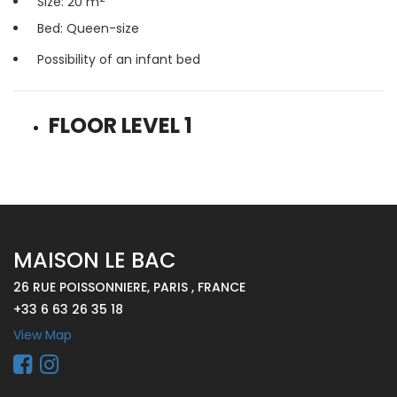
Size: 20 m
Bed: Queen-size
Possibility of an infant bed
FLOOR LEVEL 1
MAISON LE BAC
26 RUE POISSONNIERE, PARIS , FRANCE
+33 6 63 26 35 18
View Map