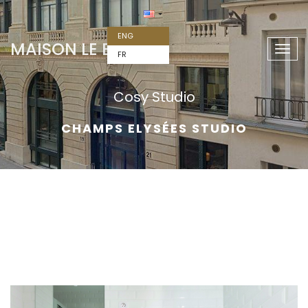
ENG
MAISON LE BAC
Togg
FR
navig
Cosy Studio
CHAMPS ELYSÉES STUDIO