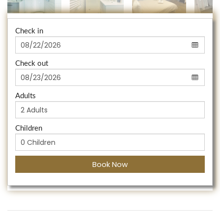
Check in
Check out
Adults
Children
Book Now