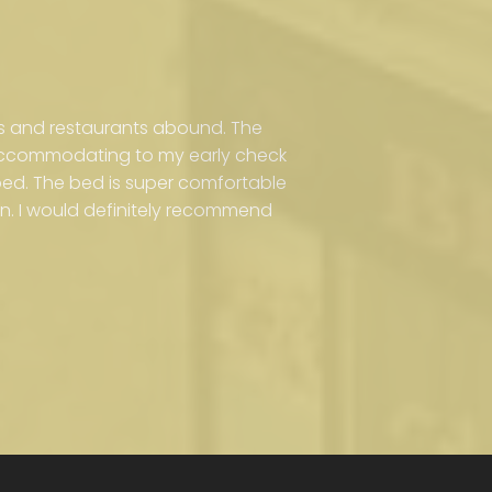
s and restaurants abound. The
 accommodating to my early check
ribed. The bed is super comfortable
n. I would definitely recommend