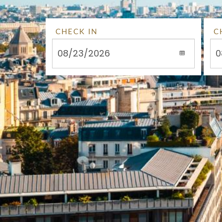
CHECK IN
C