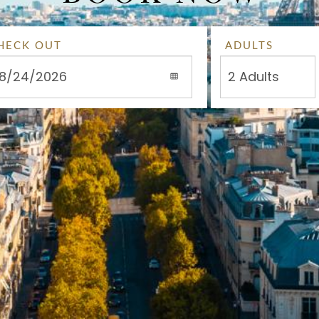
HECK OUT
ADULTS