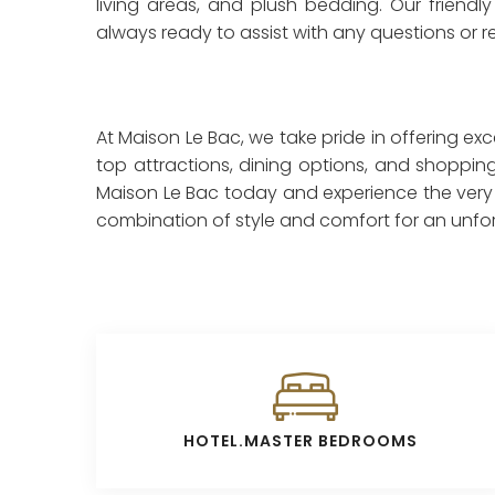
living areas, and plush bedding. Our friendly 
always ready to assist with any questions or 
At Maison Le Bac, we take pride in offering ex
top attractions, dining options, and shopping
Maison Le Bac today and experience the very be
combination of style and comfort for an unforg
HOTEL.MASTER BEDROOMS