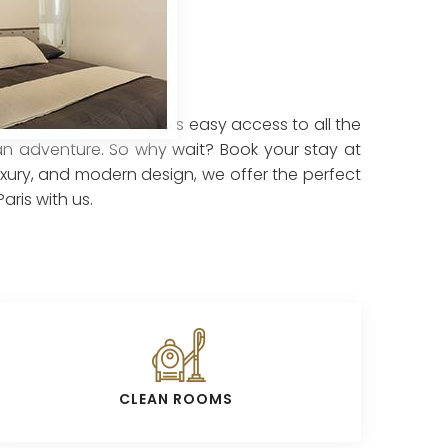
 central location offers easy access to all the
sian adventure. So why wait? Book your stay at
luxury, and modern design, we offer the perfect
ris with us.
CLEAN ROOMS