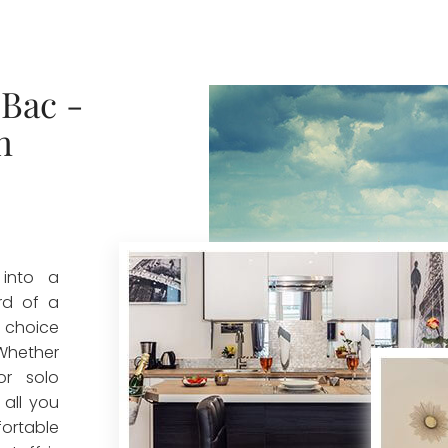
Bac -
n
 into a
rd of a
t choice
 Whether
or solo
 all you
ortable