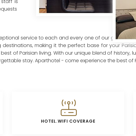
staff is
requests
ceptional service to each and every one of our guests. Our
 destinations, making it the perfect base for your Pari
st of Parisian living. With our unique blend of history, 
ettable stay. Aparthotel - come experience the best of Pa
HOTEL.WIFI COVERAGE