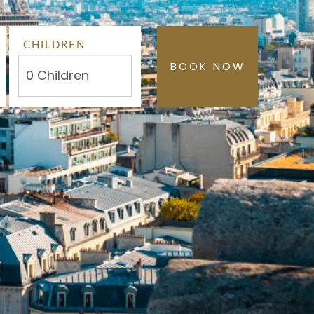
CHILDREN
BOOK NOW