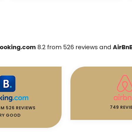
ooking.com
8.2 from 526 reviews and
AirBn
749 REVI
OM 526 REVIEWS
RY GOOD