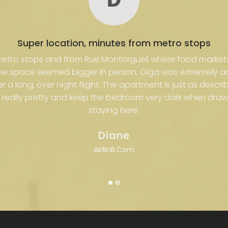
Super location, minutes from metro stops
 metro stops and from Rue Montorgueil where food market
the space seemed bigger in person. Olga was extremely
ter a long, over night flight. The apartment is just as desc
really pretty and keep the bedroom very dark when draw
staying here.
Diane
AirBnB.Com