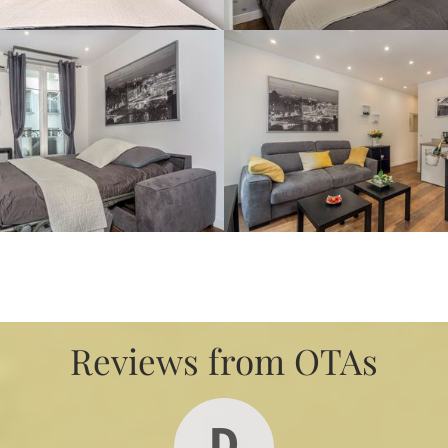
Reviews from OTAs
D