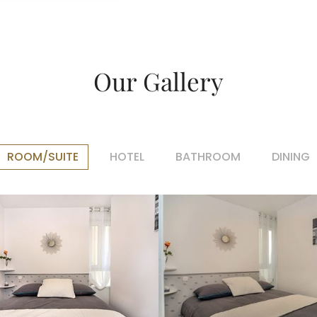
Our Gallery
ROOM/SUITE
HOTEL
BATHROOM
DINING