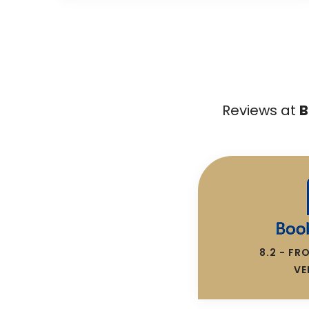
Reviews at
B
8.2 - FR
VE