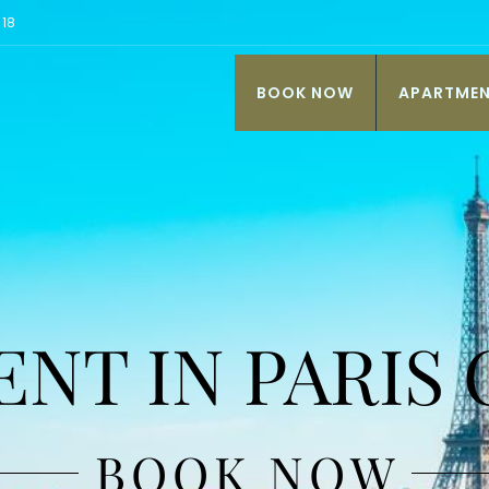
 18
BOOK NOW
APARTME
NT IN PARIS
BOOK NOW