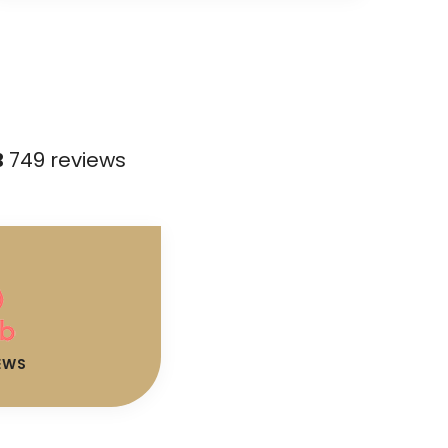
B
749 reviews
EWS