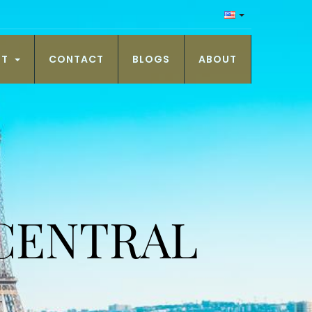
NT
CONTACT
BLOGS
ABOUT
 CENTRAL