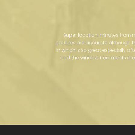
Super location, minutes from
pictures are accurate although 
in which is so great especially af
and the window treatments are 