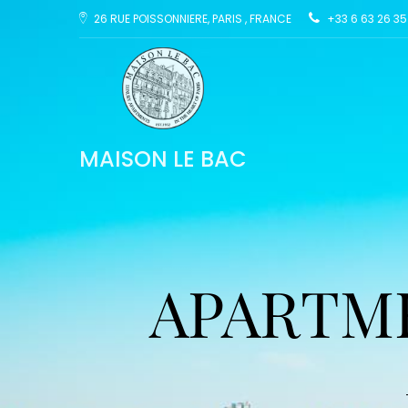
26 RUE POISSONNIERE, PARIS , FRANCE
+33 6 63 26 35
MAISON LE BAC
APARTME