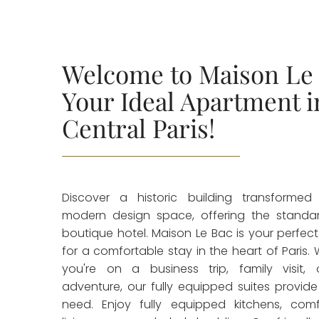
Welcome to Maison Le 
Your Ideal Apartment i
Central Paris!
Discover a historic building transformed
modern design space, offering the standa
boutique hotel. Maison Le Bac is your perfec
for a comfortable stay in the heart of Paris.
you're on a business trip, family visit, 
adventure, our fully equipped suites provide
need. Enjoy fully equipped kitchens, comf