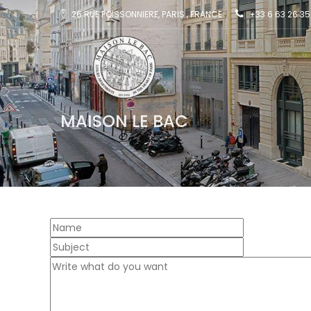
26 RUE POISSONNIERE, PARIS , FRANCE
+33 6 63 26 35
MAISON LE BAC