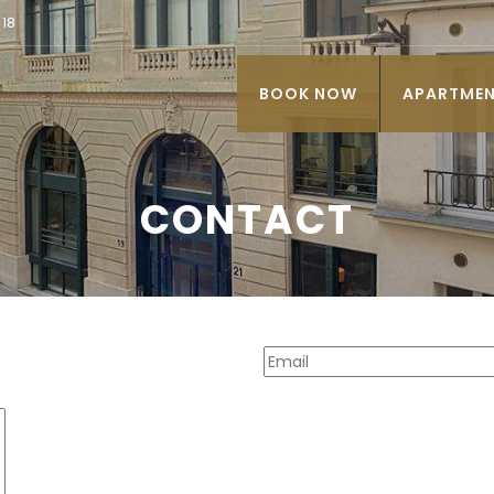
 18
BOOK NOW
APARTME
CONTACT