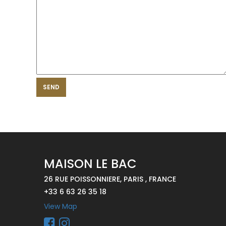
SEND
MAISON LE BAC
26 RUE POISSONNIERE, PARIS , FRANCE
+33 6 63 26 35 18
View Map