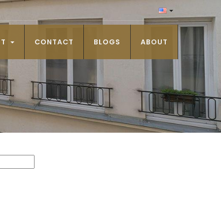
NT
CONTACT
BLOGS
ABOUT