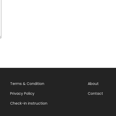
Terms & Condition
About
Privacy Policy
Contact
Check-in instruction